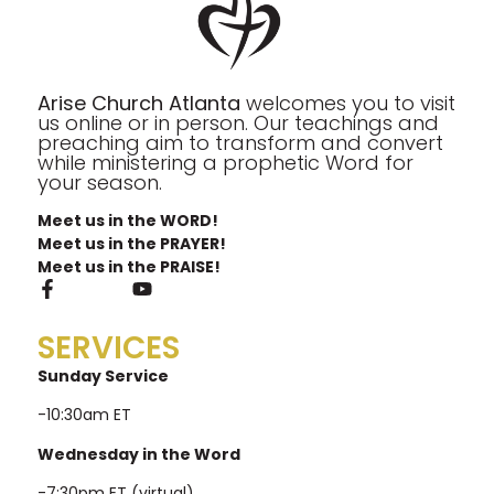
Arise Church Atlanta
welcomes you to visit
us online or in person. Our teachings and
preaching aim to transform and convert
while ministering a prophetic Word for
your season.
Meet us in the WORD!
Meet us in the PRAYER!
Meet us in the PRAISE!
SERVICES
Sunday Service
-10:30am ET
Wednesday in the Word
-7:30pm ET (virtual)