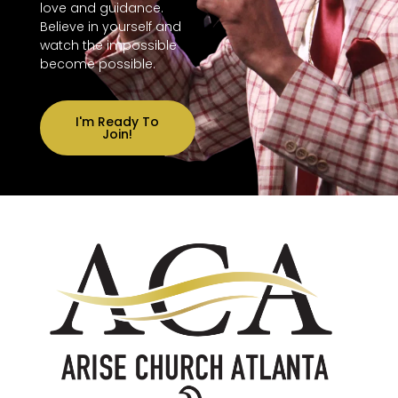
love and guidance.
Believe in yourself and
watch the impossible
become possible.
I'm Ready To
Join!