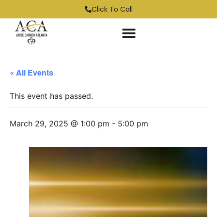
Click To Call
« All Events
This event has passed.
March 29, 2025 @ 1:00 pm
-
5:00 pm