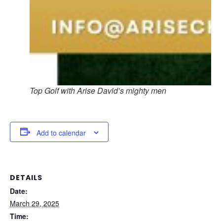
Top Golf with Arise David’s mighty men
Add to calendar
DETAILS
Date:
March 29, 2025
Time: