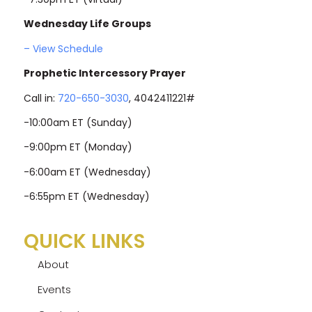
Wednesday Life Groups
– View Schedule
Prophetic Intercessory Prayer
Call in:
720-650-3030
, 4042411221#
-10:00am ET (Sunday)
-9:00pm ET (Monday)
-6:00am ET (Wednesday)
-6:55pm ET (Wednesday)
QUICK LINKS
About
Events