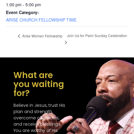
1:00 pm - 5:00 pm
Event Category:
ARISE CHURCH FELLOWSHIP TIME
Join Us for Palm Sunday Celebration
Arise Women Fellowship
What are
you waiting
for?
Believe in Jesus, trust His
plan and strength,
overcome obstacles,
and receive blessings.
You are worthy of His