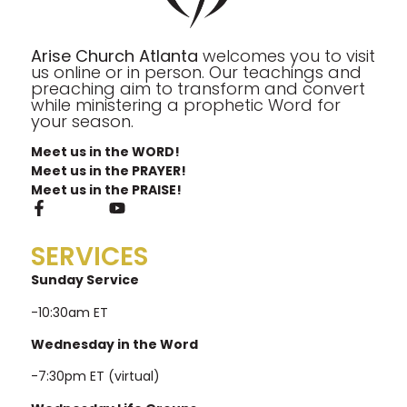
Arise Church Atlanta
welcomes you to visit
us online or in person. Our teachings and
preaching aim to transform and convert
while ministering a prophetic Word for
your season.
Meet us in the WORD!
Meet us in the PRAYER!
Meet us in the PRAISE!
SERVICES
Sunday Service
-10:30am ET
Wednesday in the Word
-7:30pm ET (virtual)