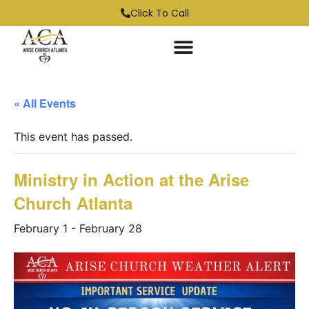
Click To Call
« All Events
This event has passed.
Ministry in Action at the Arise
Church Atlanta
February 1
-
February 28