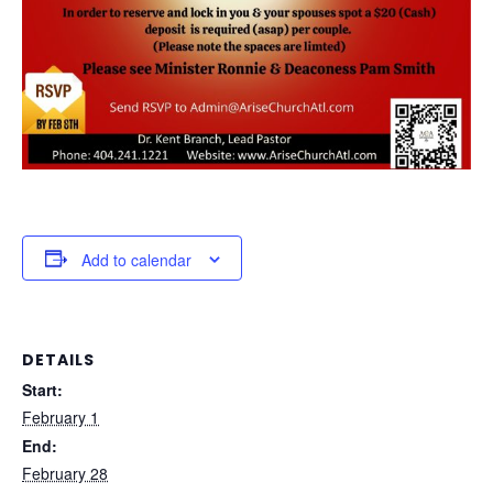
Add to calendar
DETAILS
Start:
February 1
End:
February 28