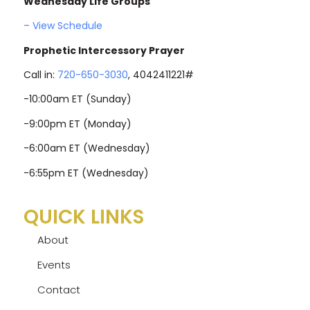
Wednesday Life Groups
– View Schedule
Prophetic Intercessory Prayer
Call in:
720-650-3030
, 4042411221#
-10:00am ET (Sunday)
-9:00pm ET (Monday)
-6:00am ET (Wednesday)
-6:55pm ET (Wednesday)
QUICK LINKS
About
Events
Contact