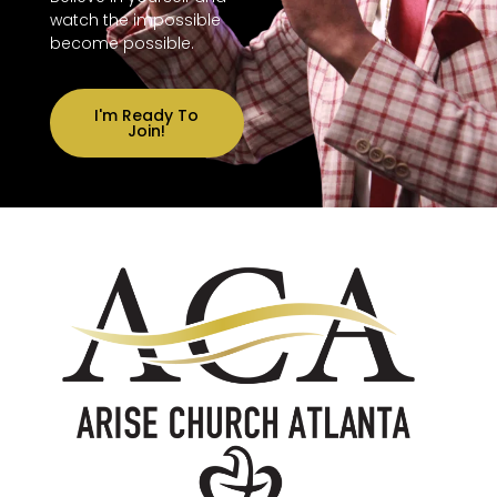
watch the impossible
become possible.
I'm Ready To
Join!