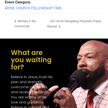
Event Category:
ARISE CHURCH FELLOWSHIP TIME
Join Us for Navigating Prophetic Prayer
Ministry in the
Community
Revival
What are
you waiting
for?
Believe in Jesus, trust His
plan and strength,
overcome obstacles,
and receive blessings.
You are worthy of His
love and guidance.
Believe in yourself and