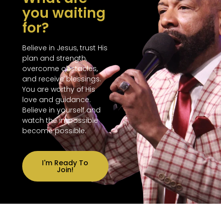
you waiting
for?
Believe in Jesus, trust His
plan and strength,
overcome obstacles,
and receive blessings.
You are worthy of His
love and guidance.
Believe in yourself and
watch the impossible
become possible.
I'm Ready To
Join!