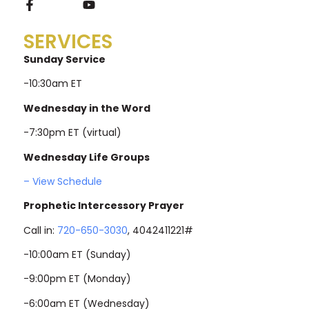
SERVICES
Sunday Service
-10:30am ET
Wednesday in the Word
-7:30pm ET (virtual)
Wednesday Life Groups
– View Schedule
Prophetic Intercessory Prayer
Call in:
720-650-3030
, 4042411221#
-10:00am ET (Sunday)
-9:00pm ET (Monday)
-6:00am ET (Wednesday)