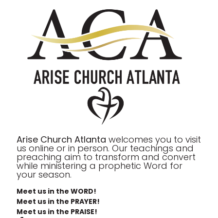
Arise Church Atlanta
welcomes you to visit
us online or in person. Our teachings and
preaching aim to transform and convert
while ministering a prophetic Word for
your season.
Meet us in the WORD!
Meet us in the PRAYER!
Meet us in the PRAISE!