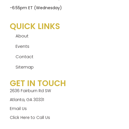
-6:55pm ET (Wednesday)
QUICK LINKS
About
Events
Contact
Sitemap
GET IN TOUCH
2636 Fairburn Rd SW
Atlanta, GA 30331
Email Us
Click Here to Call Us