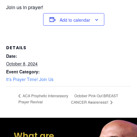
Join us in prayer!
Add to calendar
DETAILS
Date:
October 8, 2024
Event Category:
It's Prayer Time! Join Us
October Pink Out BREAST
ACA Prophetic Intercessory
Prayer Revival
CANCER Awareness!!
What are