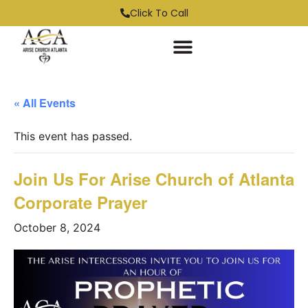
Click To Call
« All Events
This event has passed.
Join Us For Arise Church of Atlanta
Corporate Prayer
October 8, 2024