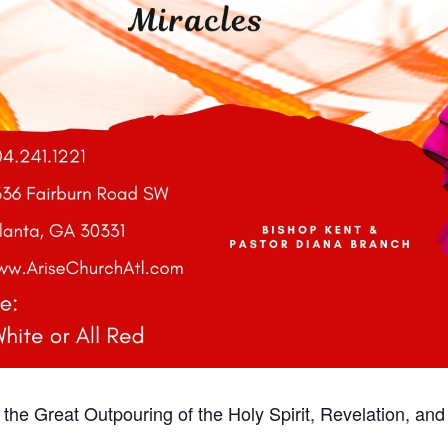
r the Great Outpouring of the Holy Spirit, Revelation, and