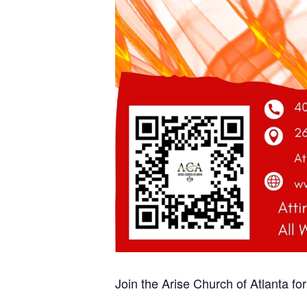
Join the Arise Church of Atlanta fo