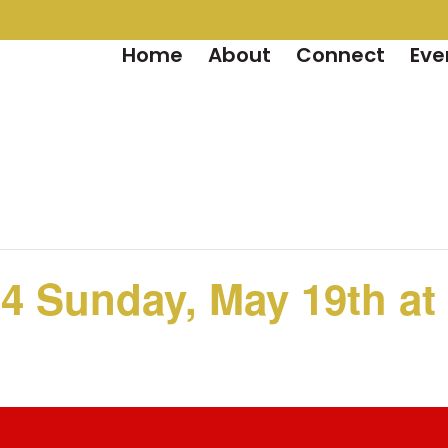
Home
About
Connect
Eve
4 Sunday, May 19th at