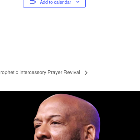
Add to calendar
ophetic Intercessory Prayer Revival