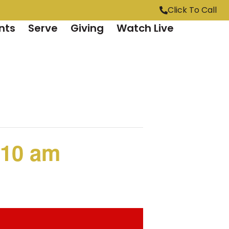
Click To Call
nts
Serve
Giving
Watch Live
 10 am