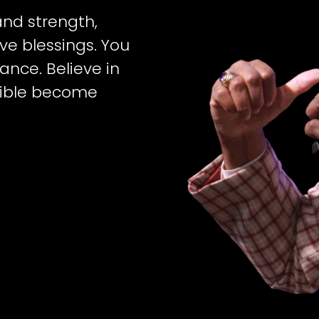
 and strength,
e blessings. You
ance. Believe in
sible become