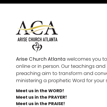
Arise Church Atlanta
welcomes you to 
online or in person. Our teachings and
preaching aim to transform and conve
ministering a prophetic Word for your 
Meet us in the WORD!
Meet us in the PRAYER!
Meet us in the PRAISE!