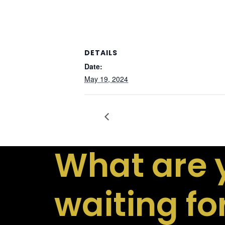
DETAILS
Date:
May 19, 2024
What are 
waiting fo