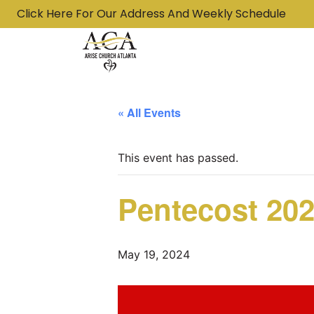
Click Here For Our Address And Weekly Schedule
« All Events
This event has passed.
Pentecost 202
May 19, 2024