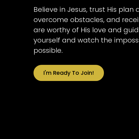
Believe in Jesus, trust His plan
overcome obstacles, and receiv
are worthy of His love and guid
yourself and watch the impos
possible.
I'm Ready To Join!