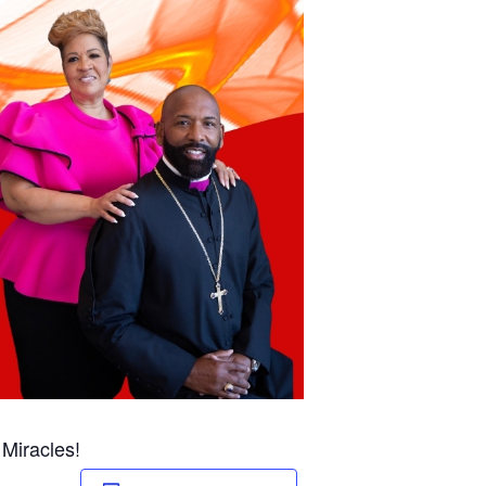
 Miracles!