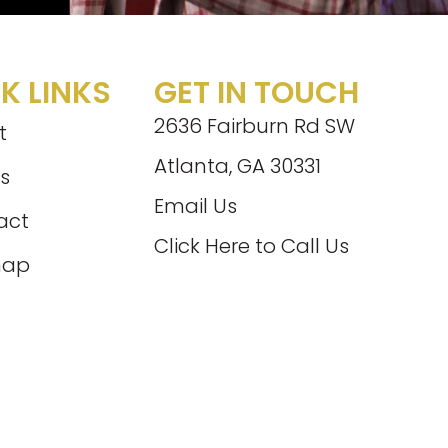
K LINKS
GET IN TOUCH
2636 Fairburn Rd SW
t
Atlanta, GA 30331
s
Email Us
act
Click Here to Call Us
map