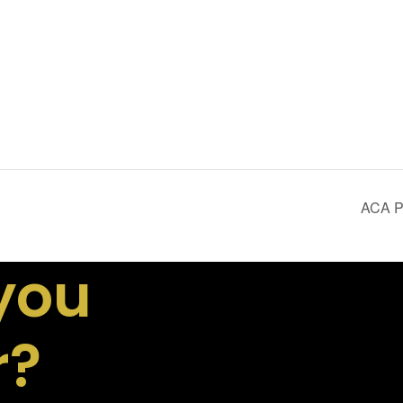
ACA Pr
you
r?