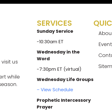
SERVICES
QUIC
Sunday Service
Abou
-10:30am ET
Event
Wednesday in the
Cont
Word
visit us
Site
-7:30pm ET (virtual)
rt while
Wednesday Life Groups
season.
– View Schedule
Prophetic Intercessory
Prayer