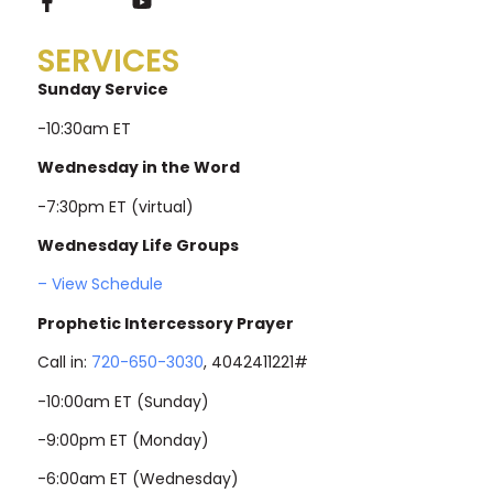
SERVICES
Sunday Service
-10:30am ET
Wednesday in the Word
-7:30pm ET (virtual)
Wednesday Life Groups
– View Schedule
Prophetic Intercessory Prayer
Call in:
720-650-3030
, 4042411221#
-10:00am ET (Sunday)
-9:00pm ET (Monday)
-6:00am ET (Wednesday)