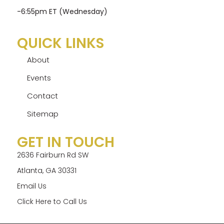
-6:55pm ET (Wednesday)
QUICK LINKS
About
Events
Contact
Sitemap
GET IN TOUCH
2636 Fairburn Rd SW
Atlanta, GA 30331
Email Us
Click Here to Call Us