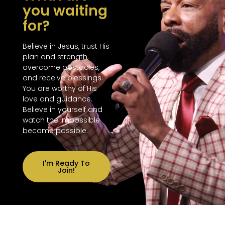
you waiting
for?
Believe in Jesus, trust His
plan and strength,
overcome obstacles,
and receive blessings.
You are worthy of His
love and guidance.
Believe in yourself and
watch the impossible
become possible.
I'm Ready To
Join!