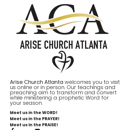
Arise Church Atlanta
welcomes you to visit
us online or in person. Our teachings and
preaching aim to transform and convert
while ministering a prophetic Word for
your season.
Meet us in the WORD!
Meet us in the PRAYER!
Meet us in the PRAISE!