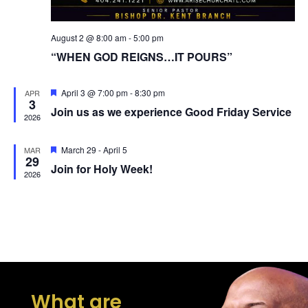
August 2 @ 8:00 am
-
5:00 pm
“WHEN GOD REIGNS…IT POURS”
Featured
April 3 @ 7:00 pm
-
8:30 pm
APR
3
Join us as we experience Good Friday Service
2026
Featured
March 29
-
April 5
MAR
29
Join for Holy Week!
2026
What are