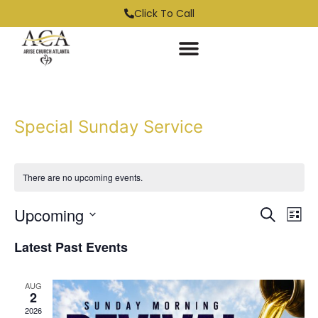
Click To Call
Special Sunday Service
There are no upcoming events.
Event
Ev
Upcoming
Search
List
Select
Vi
Sear
date.
Latest Past Events
Na
and
AUG
View
2
2026