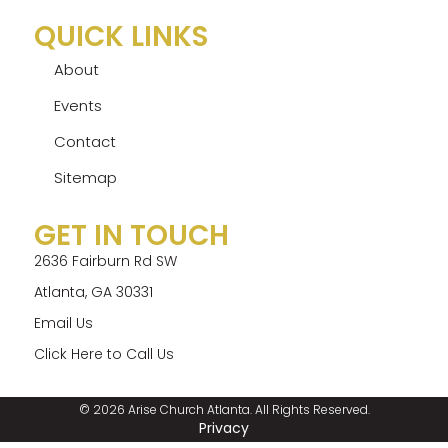
QUICK LINKS
About
Events
Contact
Sitemap
GET IN TOUCH
2636 Fairburn Rd SW
Atlanta, GA 30331
Email Us
Click Here to Call Us
© 2026 Arise Church Atlanta. All Rights Reserved.
Privacy