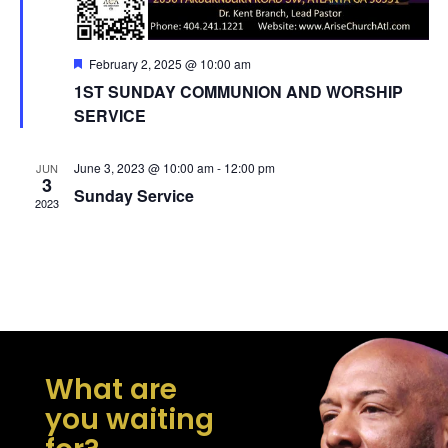
Featured
February 2, 2025 @ 10:00 am
1ST SUNDAY COMMUNION AND WORSHIP
SERVICE
June 3, 2023 @ 10:00 am
-
12:00 pm
JUN
3
Sunday Service
2023
What are
you waiting