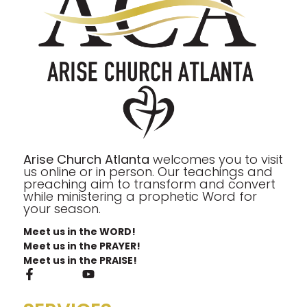
Arise Church Atlanta
welcomes you to visit
us online or in person. Our teachings and
preaching aim to transform and convert
while ministering a prophetic Word for
your season.
Meet us in the WORD!
Meet us in the PRAYER!
Meet us in the PRAISE!