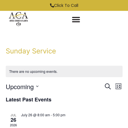
Click To Call
Sunday Service
There are no upcoming events.
Event
Ev
Upcoming
Search
List
Select
Vi
Sear
date.
Latest Past Events
Na
and
July 26 @ 8:00 am
-
5:00 pm
JUL
View
26
2026