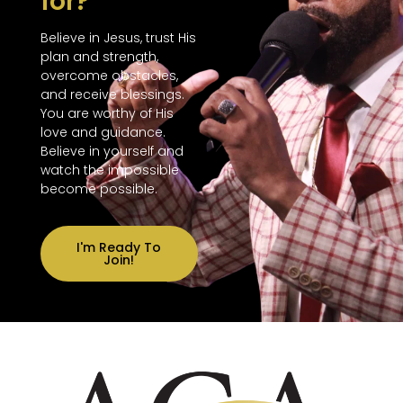
for?
Believe in Jesus, trust His
plan and strength,
overcome obstacles,
and receive blessings.
You are worthy of His
love and guidance.
Believe in yourself and
watch the impossible
become possible.
I'm Ready To
Join!