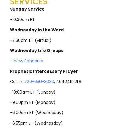
SERVICES
Sunday Service
-10:30am ET
Wednesday in the Word
-7:30pm ET (virtual)
Wednesday Life Groups
– View Schedule
Prophetic Intercessory Prayer
Call in:
720-650-3030
, 4042411221#
-10:00am ET (Sunday)
-9:00pm ET (Monday)
-6:00am ET (Wednesday)
-6:55pm ET (Wednesday)