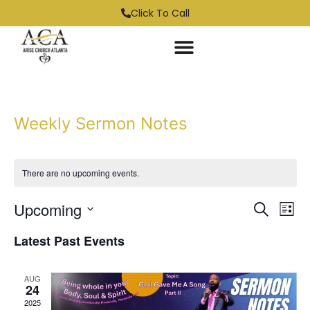
Click To Call
Weekly Sermon Notes
There are no upcoming events.
Event
Ev
Upcoming
Search
List
Select
Vi
Sear
date.
Latest Past Events
Na
and
AUG
View
24
2025