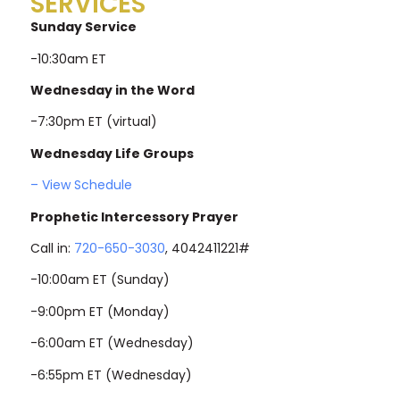
SERVICES
Sunday Service
-10:30am ET
Wednesday in the Word
-7:30pm ET (virtual)
Wednesday Life Groups
– View Schedule
Prophetic Intercessory Prayer
Call in:
720-650-3030
, 4042411221#
-10:00am ET (Sunday)
-9:00pm ET (Monday)
-6:00am ET (Wednesday)
-6:55pm ET (Wednesday)