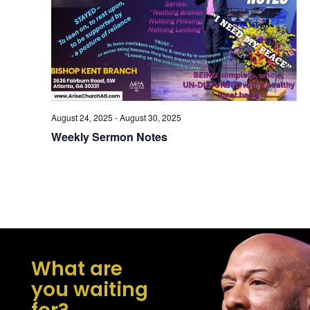
Navig
August 24, 2025
-
August 30, 2025
Weekly Sermon Notes
What are
you waiting