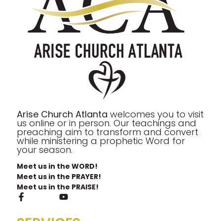
Arise Church Atlanta
welcomes you to visit
us online or in person. Our teachings and
preaching aim to transform and convert
while ministering a prophetic Word for
your season.
Meet us in the WORD!
Meet us in the PRAYER!
Meet us in the PRAISE!