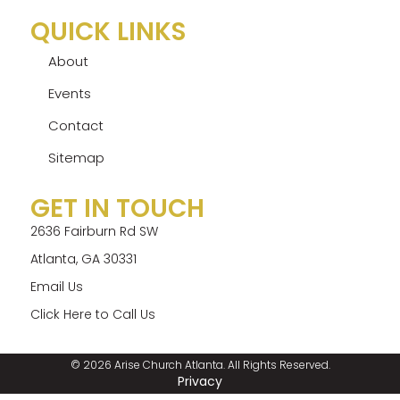
QUICK LINKS
About
Events
Contact
Sitemap
GET IN TOUCH
2636 Fairburn Rd SW
Atlanta, GA 30331
Email Us
Click Here to Call Us
© 2026 Arise Church Atlanta. All Rights Reserved.
Privacy