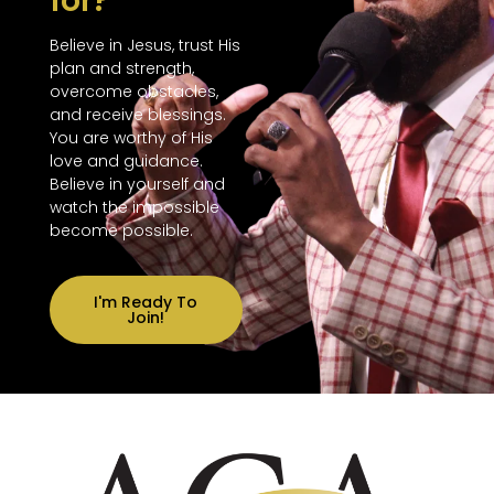
for?
Believe in Jesus, trust His
plan and strength,
overcome obstacles,
and receive blessings.
You are worthy of His
love and guidance.
Believe in yourself and
watch the impossible
become possible.
I'm Ready To
Join!