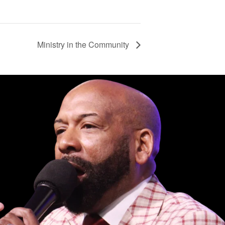
Ministry in the Community