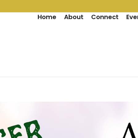
Home
About
Connect
Eve