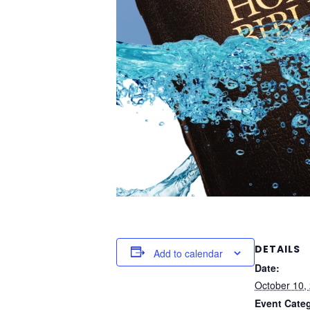
DETAILS
Add to calendar
Date:
October 10,
Event Cate