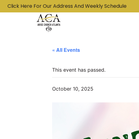
Click Here For Our Address And Weekly Schedule
« All Events
This event has passed.
October 10, 2025