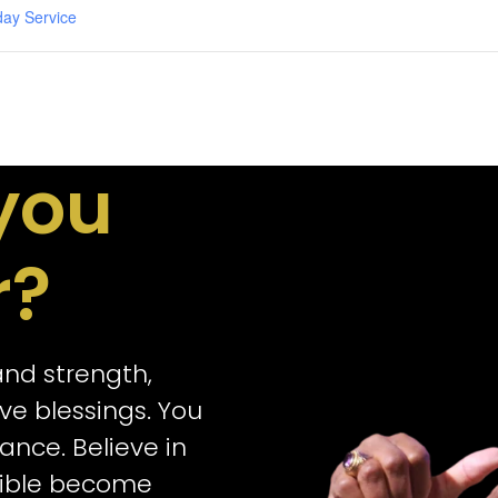
day Service
you
r?
 and strength,
e blessings. You
ance. Believe in
sible become