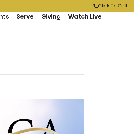
Click To Call
nts
Serve
Giving
Watch Live