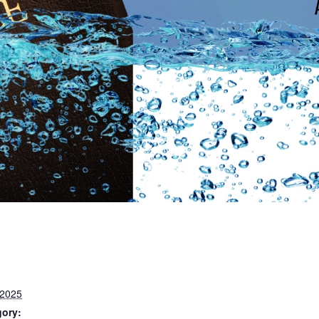
 2025
gory: