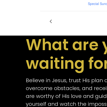
Special Sun
What are 
waiting fo
Believe in Jesus, trust His plan
overcome obstacles, and receiv
are worthy of His love and guid
yourself and watch the impos