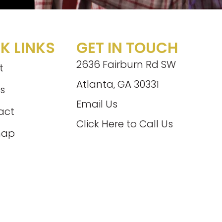
K LINKS
GET IN TOUCH
2636 Fairburn Rd SW
t
Atlanta, GA 30331
s
Email Us
act
Click Here to Call Us
map