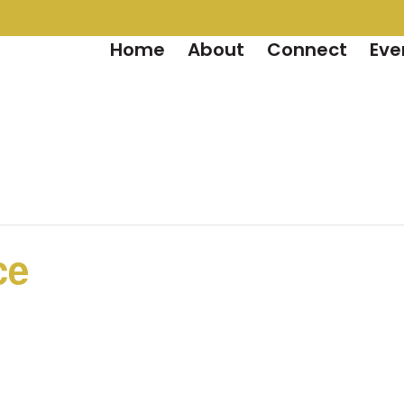
Home
About
Connect
Eve
ce
m