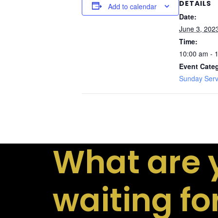
DETAILS
Add to calendar
Date:
June 3, 202
Time:
10:00 am - 
Event Cate
Sunday Serv
What are 
waiting fo