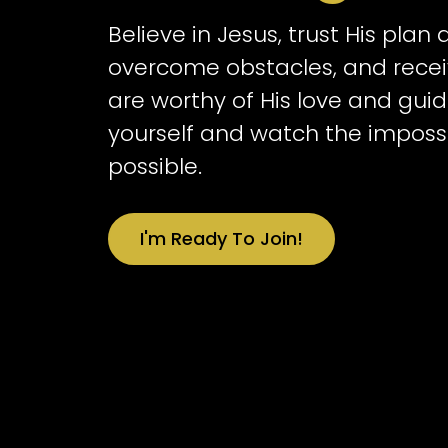
Believe in Jesus, trust His plan
overcome obstacles, and receiv
are worthy of His love and guid
yourself and watch the impos
possible.
I'm Ready To Join!