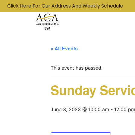
Click Here For Our Address And Weekly Schedule
« All Events
This event has passed.
Sunday Servi
June 3, 2023 @ 10:00 am
-
12:00 p