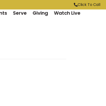
Click To Call
nts
Serve
Giving
Watch Live