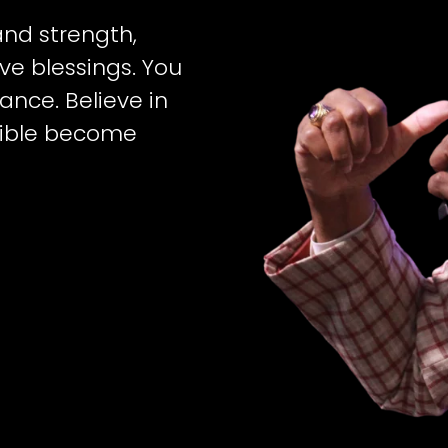
 and strength,
e blessings. You
ance. Believe in
sible become