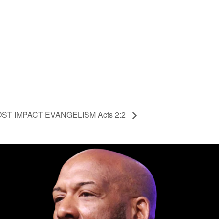
T IMPACT EVANGELISM Acts 2:2