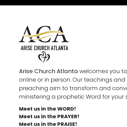
Arise Church Atlanta
welcomes you to 
online or in person. Our teachings and
preaching aim to transform and conve
ministering a prophetic Word for your 
Meet us in the WORD!
Meet us in the PRAYER!
Meet us in the PRAISE!