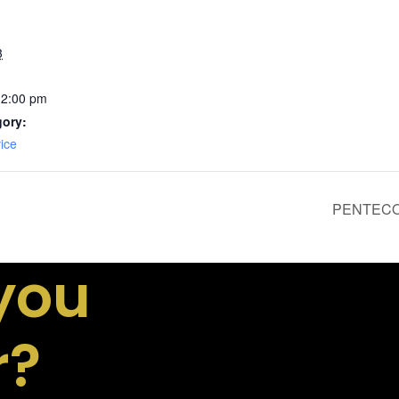
3
12:00 pm
gory:
ice
PENTECOS
you
r?