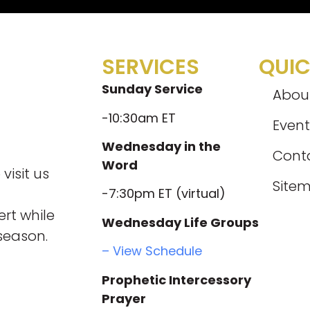
SERVICES
QUIC
Sunday Service
Abou
-10:30am ET
Event
Wednesday in the
Cont
Word
visit us
Site
-7:30pm ET (virtual)
rt while
Wednesday Life Groups
season.
– View Schedule
Prophetic Intercessory
Prayer